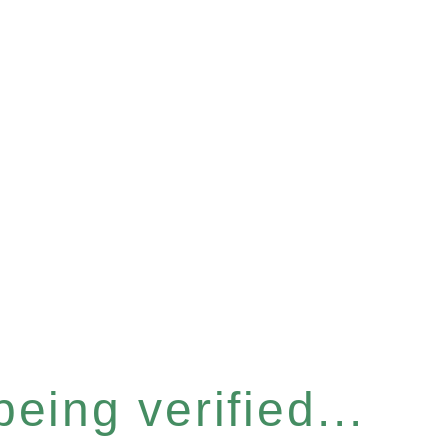
eing verified...