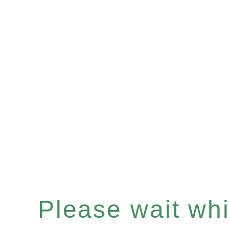
Please wait whil