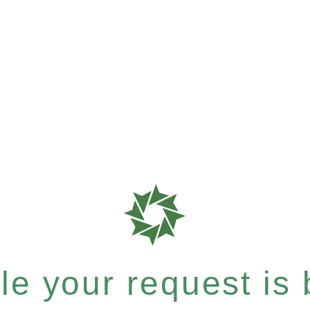
e your request is b