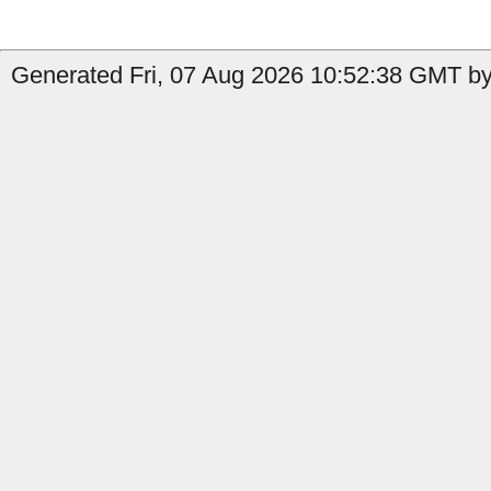
Generated Fri, 07 Aug 2026 10:52:38 GMT by