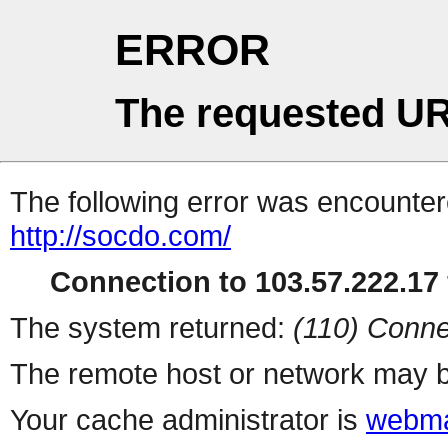
ERROR
The requested UR
The following error was encountere
http://socdo.com/
Connection to 103.57.222.17 
The system returned:
(110) Conne
The remote host or network may b
Your cache administrator is
webma